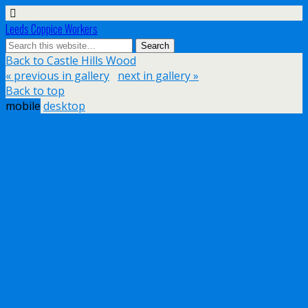
Leeds Coppice Workers
Back to Castle Hills Wood
« previous in gallery
next in gallery »
Back to top
mobile
desktop