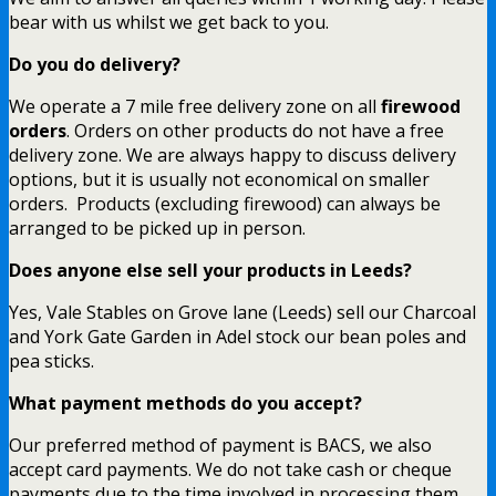
bear with us whilst we get back to you.
Do you do delivery?
We operate a 7 mile free delivery zone on all
firewood
orders
. Orders on other products do not have a free
delivery zone. We are always happy to discuss delivery
options, but it is usually not economical on smaller
orders. Products (excluding firewood) can always be
arranged to be picked up in person.
Does anyone else sell your products in Leeds?
Yes, Vale Stables on Grove lane (Leeds) sell our Charcoal
and York Gate Garden in Adel stock our bean poles and
pea sticks.
What payment methods do you accept?
Our preferred method of payment is BACS, we also
accept card payments. We do not take cash or cheque
payments due to the time involved in processing them.