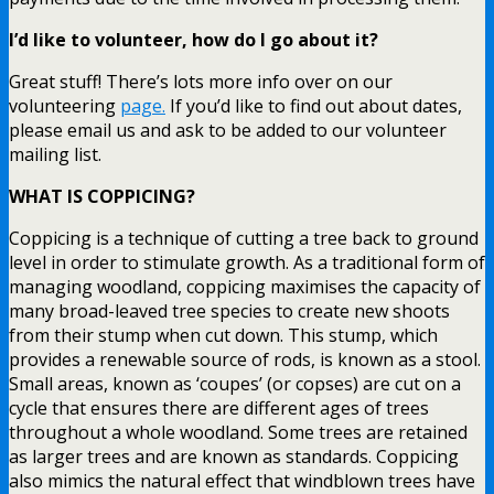
I’d like to volunteer, how do I go about it?
Great stuff! There’s lots more info over on our
volunteering
page.
If you’d like to find out about dates,
please email us and ask to be added to our volunteer
mailing list.
WHAT IS COPPICING?
Coppicing is a technique of cutting a tree back to ground
level in order to stimulate growth. As a traditional form of
managing woodland, coppicing maximises the capacity of
many broad-leaved tree species to create new shoots
from their stump when cut down. This stump, which
provides a renewable source of rods, is known as a stool.
Small areas, known as ‘coupes’ (or copses) are cut on a
cycle that ensures there are different ages of trees
throughout a whole woodland. Some trees are retained
as larger trees and are known as standards. Coppicing
also mimics the natural effect that windblown trees have