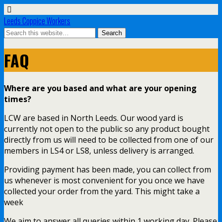
Leeds Coppice Workers
FAQ
Where are you based and what are your opening
times?
LCW are based in North Leeds. Our wood yard is
currently not open to the public so any product bought
directly from us will need to be collected from one of our
members in LS4 or LS8, unless delivery is arranged.
Providing payment has been made, you can collect from
us whenever is most convenient for you once we have
collected your order from the yard. This might take a
week
We aim to answer all queries within 1 working day. Please