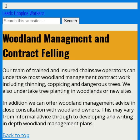
Leeds Coppice Workers
Woodland Managment and
Contract Felling
Our team of trained and insured chainsaw operators can
undertake most woodland management contract work
including thinning, coppicing and dangerous trees. We
also undertake tree planting in woodlands or new sites.
In addition we can offer woodland management advice in
close consultation with woodland owners. This may vary
from informal advice through to developing and writing
in depth woodland management plans.
Back to top