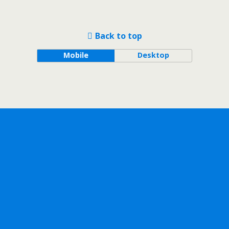
Back to top
Mobile
Desktop