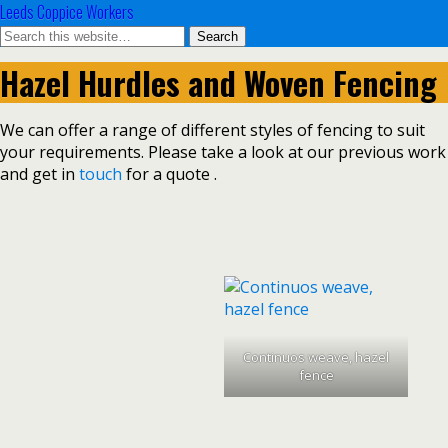
Leeds Coppice Workers
Hazel Hurdles and Woven Fencing
We can offer a range of different styles of fencing to suit
your requirements. Please take a look at our previous work
and get in
touch
for a quote .
Continuos weave, hazel
fence