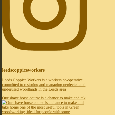
leedscoppiceworkers
Leeds Coppice Workers is a workers co-operative
committed to restoring and managing neglected and
underused woodlands in the Leeds area
Our shave horse course is a chance to make and tak