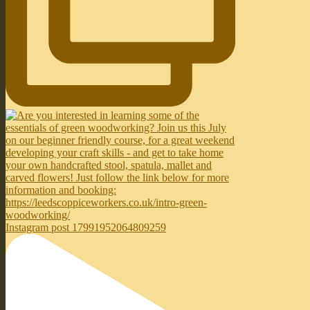
Instagram post 17991952064809259