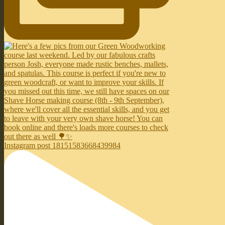
Instagram post 18151583668439984