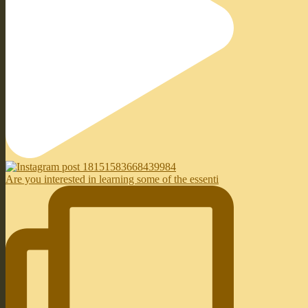
Are you interested in learning some of the essenti