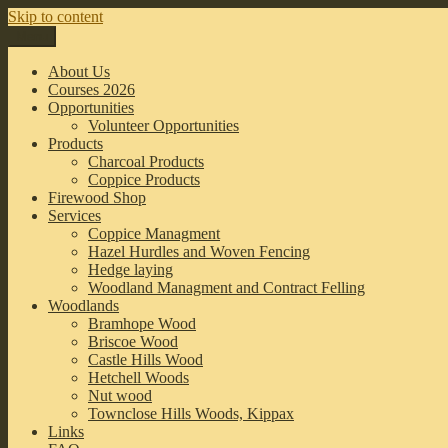
Skip to content
Menu
Leeds Coppice Workers
Sustainable woodland management in the Leeds Area
About Us
Courses 2026
Opportunities
Volunteer Opportunities
Products
Charcoal Products
Coppice Products
Firewood Shop
Services
Coppice Managment
Hazel Hurdles and Woven Fencing
Hedge laying
Woodland Managment and Contract Felling
Woodlands
Bramhope Wood
Briscoe Wood
Castle Hills Wood
Hetchell Woods
Nut wood
Townclose Hills Woods, Kippax
Links