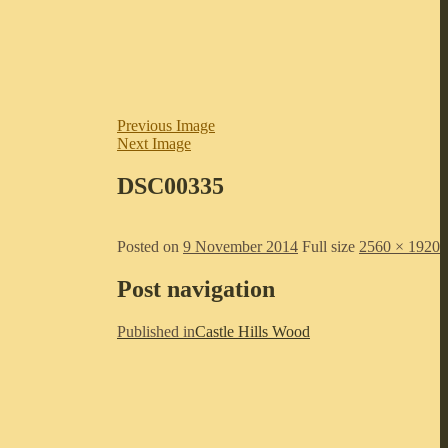
Previous Image
Next Image
DSC00335
Posted on
9 November 2014
Full size
2560 × 1920
Post navigation
Published in
Castle Hills Wood