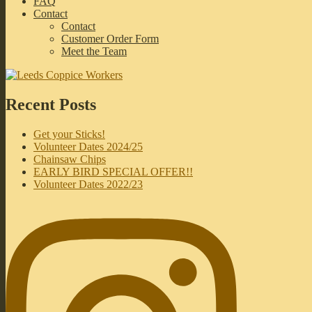
FAQ
Contact
Contact
Customer Order Form
Meet the Team
Recent Posts
Get your Sticks!
Volunteer Dates 2024/25
Chainsaw Chips
EARLY BIRD SPECIAL OFFER!!
Volunteer Dates 2022/23