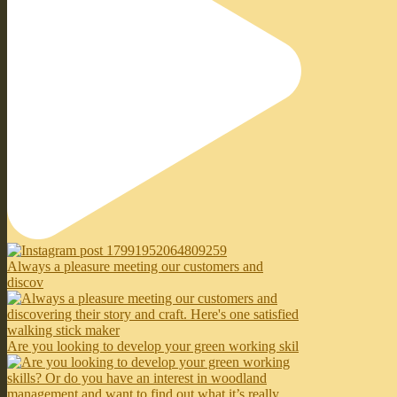
Always a pleasure meeting our customers and
discov
Are you looking to develop your green working skil