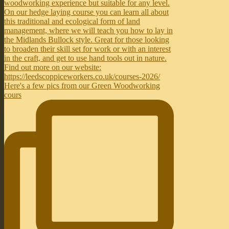
Here's a few pics from our Green Woodworking
cours