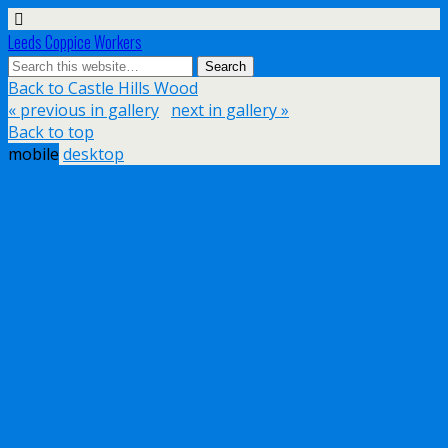
Leeds Coppice Workers
Back to Castle Hills Wood
« previous in gallery
next in gallery »
Back to top
mobile
desktop